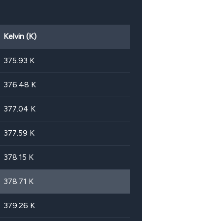
Kelvin (K)
375.93
K
376.48
K
377.04
K
377.59
K
378.15
K
378.71
K
379.26
K