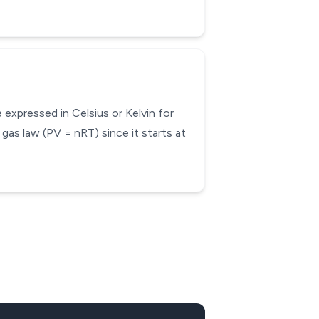
expressed in Celsius or Kelvin for
 gas law (PV = nRT) since it starts at