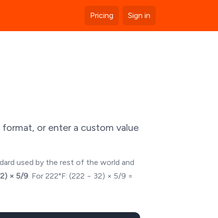
Pricing
Sign in
 format, or enter a custom value
ndard used by the rest of the world and
32) × 5/9
. For
222
°F: (
222
− 32) × 5/9 =