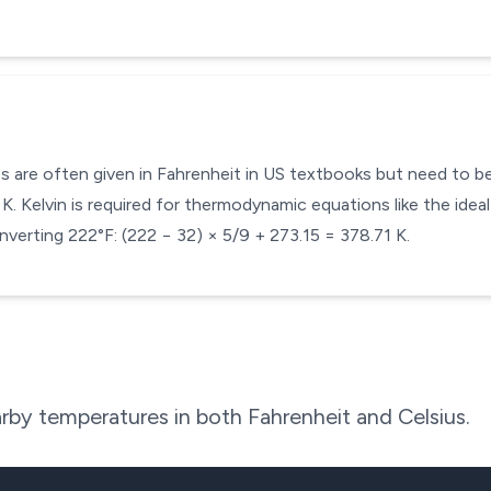
s are often given in Fahrenheit in US textbooks but need to be 
. Kelvin is required for thermodynamic equations like the ideal
verting 222°F: (222 − 32) × 5/9 + 273.15 = 378.71 K.
rby temperatures in both Fahrenheit and Celsius.