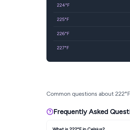
224
°F
225
°F
226
°F
227
°F
Common questions about
222
°F
Frequently Asked Quest
What is 222°F in Celsius?