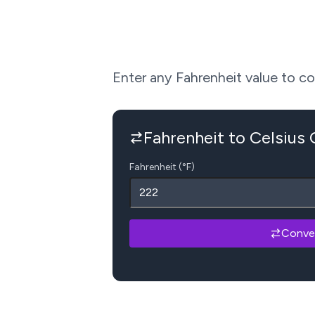
Enter any Fahrenheit value to conv
Fahrenheit to Celsius
Fahrenheit (°F)
Conve