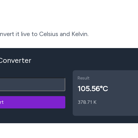
ert it live to Celsius and Kelvin.
 Converter
Result
105.56
°C
rt
378.71
K