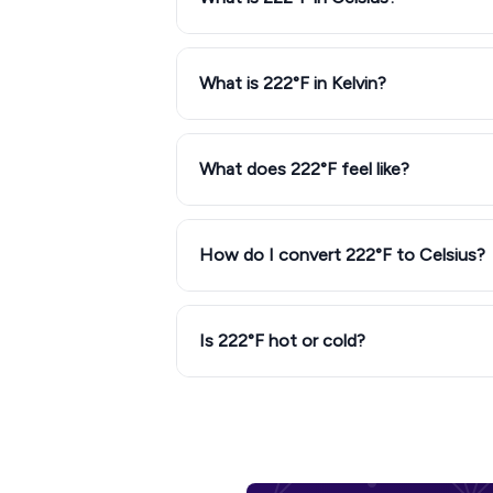
What is 222°F in Kelvin?
What does 222°F feel like?
How do I convert 222°F to Celsius?
Is 222°F hot or cold?