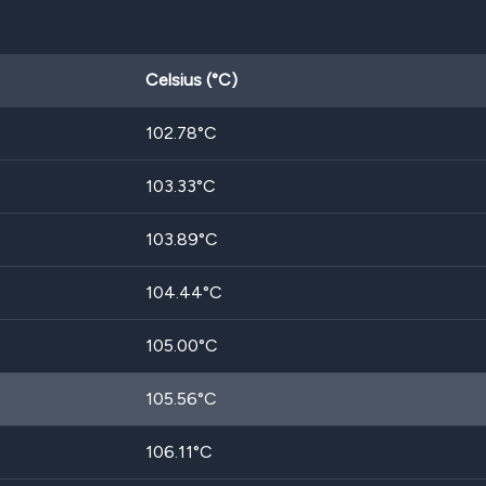
Celsius (°C)
102.78
°C
103.33
°C
103.89
°C
104.44
°C
105.00
°C
105.56
°C
106.11
°C