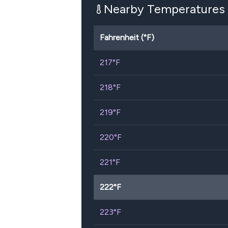
Nearby Temperatures
Fahrenheit (°F)
217
°F
218
°F
219
°F
220
°F
221
°F
222
°F
223
°F