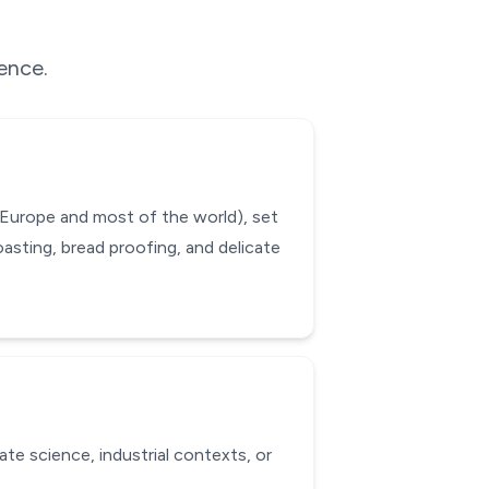
rence.
 Europe and most of the world), set
oasting, bread proofing, and delicate
ate science, industrial contexts, or