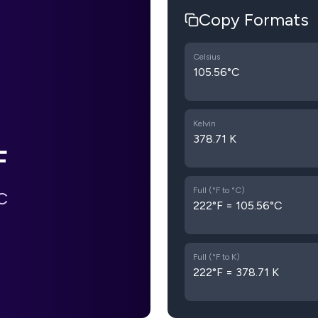
Copy Formats
Celsius
105.56°C
Kelvin
378.71 K
F
Full (°F to °C)
C
222°F = 105.56°C
Full (°F to K)
222°F = 378.71 K