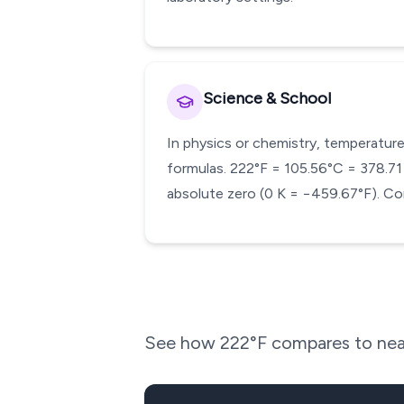
Science & School
In physics or chemistry, temperature
formulas. 222°F = 105.56°C = 378.71 K
absolute zero (0 K = −459.67°F). Con
See how
222
°F compares to nea