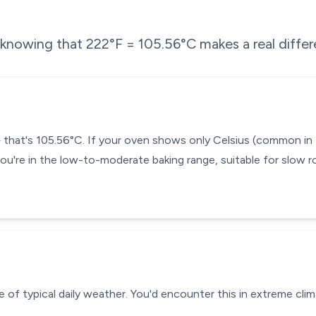
e knowing that
222
°F =
105.56
°C makes a real diffe
— that's 105.56°C. If your oven shows only Celsius (common in
you're in the low-to-moderate baking range, suitable for slow r
 of typical daily weather. You'd encounter this in extreme clim