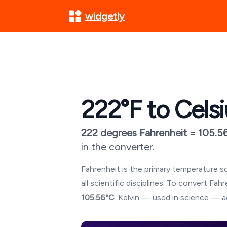
widgetly
222
°F to Cels
222
degrees Fahrenheit =
105.5
in the converter.
Fahrenheit is the primary temperature sc
all scientific disciplines. To convert Fa
105.56
°C
. Kelvin — used in science — a