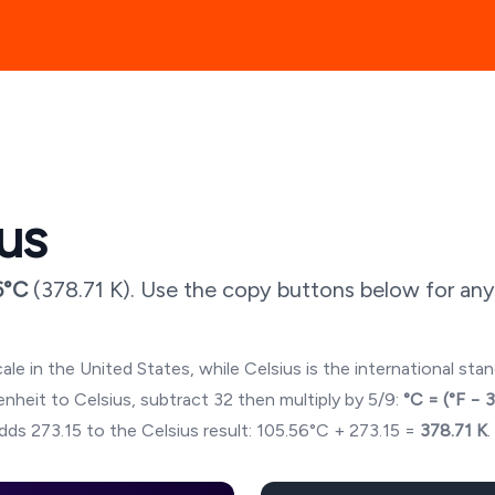
ius
6
°C
(
378.71
K). Use the copy buttons below for any
ale in the United States, while Celsius is the international sta
hrenheit to Celsius, subtract 32 then multiply by 5/9:
°C = (°F − 
dds 273.15 to the Celsius result:
105.56
°C + 273.15 =
378.71
K
.