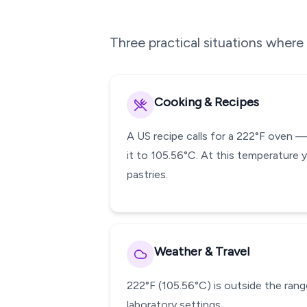
Three practical situations wher
Cooking & Recipes
A US recipe calls for a 222°F oven 
it to 105.56°C. At this temperature 
pastries.
Weather & Travel
222°F (105.56°C) is outside the range
laboratory settings.