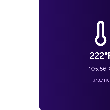
222
°
105.56
°
378.71
K