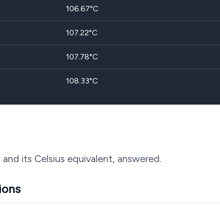
106.67
°C
107.22
°C
107.78
°C
108.33
°C
 and its Celsius equivalent, answered.
ions