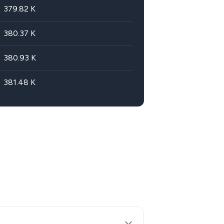
379.82
K
380.37
K
380.93
K
381.48
K