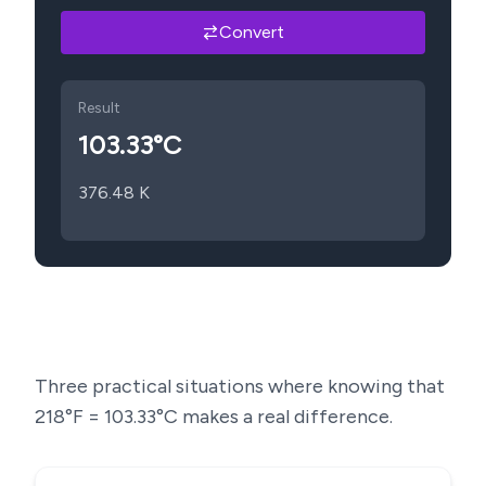
Convert
Result
103.33
°C
376.48
K
Three practical situations where knowing that
218
°F =
103.33
°C makes a real difference.