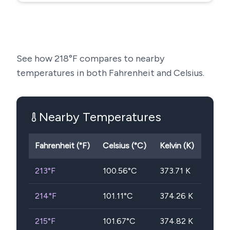
See how
218
°F compares to nearby
temperatures in both Fahrenheit and Celsius.
Nearby Temperatures
Fahrenheit (°F)
Celsius (°C)
Kelvin (K)
213
°F
100.56
°C
373.71
K
214
°F
101.11
°C
374.26
K
215
°F
101.67
°C
374.82
K