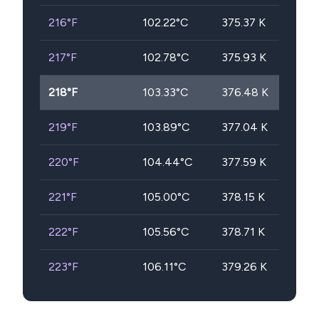
216
°F
102.22
°C
375.37
K
217
°F
102.78
°C
375.93
K
218
°F
103.33
°C
376.48
K
219
°F
103.89
°C
377.04
K
220
°F
104.44
°C
377.59
K
221
°F
105.00
°C
378.15
K
222
°F
105.56
°C
378.71
K
223
°F
106.11
°C
379.26
K