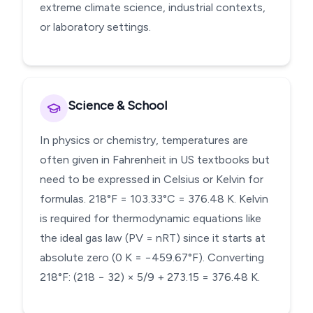
extreme climate science, industrial contexts,
or laboratory settings.
Science & School
In physics or chemistry, temperatures are
often given in Fahrenheit in US textbooks but
need to be expressed in Celsius or Kelvin for
formulas. 218°F = 103.33°C = 376.48 K. Kelvin
is required for thermodynamic equations like
the ideal gas law (PV = nRT) since it starts at
absolute zero (0 K = −459.67°F). Converting
218°F: (218 − 32) × 5/9 + 273.15 = 376.48 K.