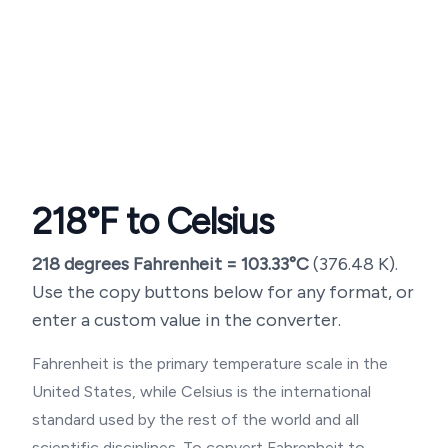
218
°F to Celsius
218
degrees Fahrenheit =
103.33
°C
(
376.48
K).
Use the copy buttons below for any format, or
enter a custom value in the converter.
Fahrenheit is the primary temperature scale in the
United States, while Celsius is the international
standard used by the rest of the world and all
scientific disciplines. To convert Fahrenheit to