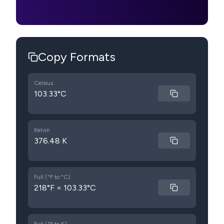
Copy Formats
Celsius
103.33°C
Kelvin
376.48 K
Full (°F to °C)
218°F = 103.33°C