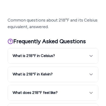
Common questions about
218
°F and its Celsius
equivalent, answered.
Frequently Asked Questions
What is 218°F in Celsius?
What is 218°F in Kelvin?
What does 218°F feel like?