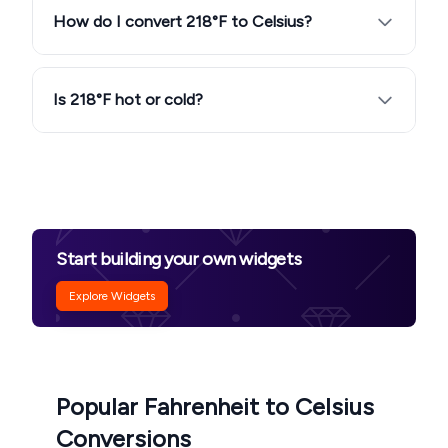
How do I convert 218°F to Celsius?
Is 218°F hot or cold?
Start building your own widgets
Explore Widgets
Popular Fahrenheit to Celsius
Conversions