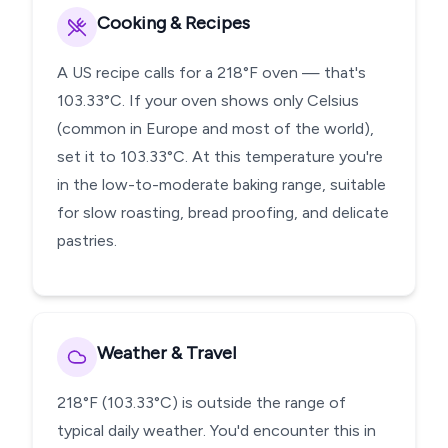
Cooking & Recipes
A US recipe calls for a 218°F oven — that's
103.33°C. If your oven shows only Celsius
(common in Europe and most of the world),
set it to 103.33°C. At this temperature you're
in the low-to-moderate baking range, suitable
for slow roasting, bread proofing, and delicate
pastries.
Weather & Travel
218°F (103.33°C) is outside the range of
typical daily weather. You'd encounter this in