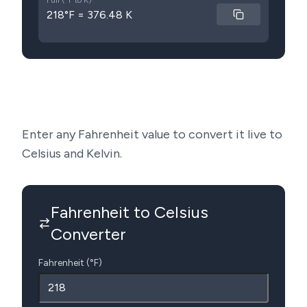
Full (°F to K)
218°F = 376.48 K
Enter any Fahrenheit value to convert it live to
Celsius and Kelvin.
Fahrenheit to Celsius
Converter
Fahrenheit (°F)