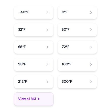
−40
°F
0
°F
32
°F
50
°F
68
°F
72
°F
98
°F
100
°F
212
°F
300
°F
View all 361 →