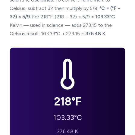
Celsius, subtract 32 then multiply by 5/9:
°C = (°F −
32) × 5/9
. For
218
°F: (
218
− 32) × 5/9 =
103.33
°C
.
Kelvin — used in science — adds 273.15 to the
Celsius result:
103.33
°C + 273.15 =
376.48
K
.
218
°F
103.33
°C
376.48
K