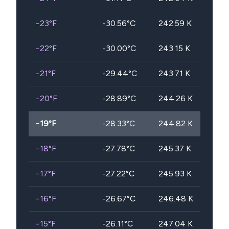
−23
°F
-30.56
°C
242.59
K
−22
°F
-30.00
°C
243.15
K
−21
°F
-29.44
°C
243.71
K
−20
°F
-28.89
°C
244.26
K
−19
°F
-28.33
°C
244.82
K
−18
°F
-27.78
°C
245.37
K
−17
°F
-27.22
°C
245.93
K
−16
°F
-26.67
°C
246.48
K
−15
°F
-26.11
°C
247.04
K