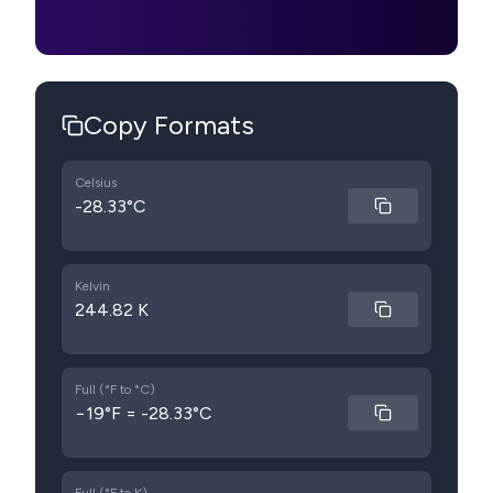
Copy Formats
Celsius
-28.33°C
Kelvin
244.82 K
Full (°F to °C)
−19°F = -28.33°C