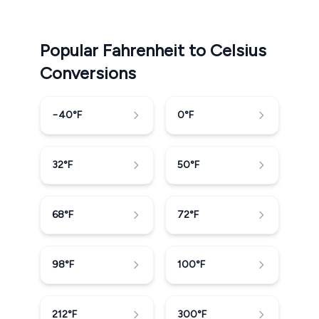
Popular Fahrenheit to Celsius
Conversions
−40
°F
0
°F
32
°F
50
°F
68
°F
72
°F
98
°F
100
°F
212
°F
300
°F