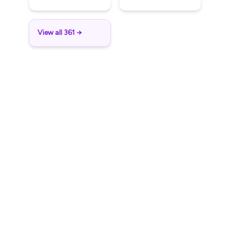
View all 361 →