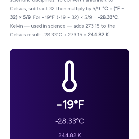
Celsius, subtract 32 then multiply by 5/9:
°C = (°F −
32) × 5/9
. For
−19
°F: (
-19
− 32) × 5/9 =
-28.33
°C
.
Kelvin — used in science — adds 273.15 to the
Celsius result:
-28.33
°C + 273.15 =
244.82
K
.
−19
°F
-28.33
°C
244.82
K