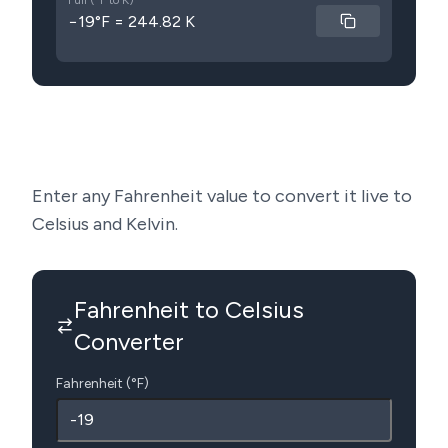
Full (°F to K)
−19°F = 244.82 K
Enter any Fahrenheit value to convert it live to
Celsius and Kelvin.
Fahrenheit to Celsius
Converter
Fahrenheit (°F)