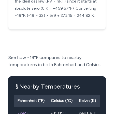
the ideal gas law (PV = nRT) since it starts at
absolute zero (0 K = −459.67°F). Converting
−19°F: (-19 − 32) × 5/9 + 273.15 = 244.82 K.
See how
−19
°F compares to nearby
temperatures in both Fahrenheit and Celsius.
Nearby Temperatures
Fahrenheit (°F)
Celsius (°C)
Kelvin (K)
−24
°F
-31.11
°C
242.04
K