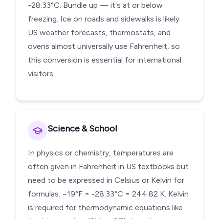
-28.33°C. Bundle up — it's at or below
freezing. Ice on roads and sidewalks is likely.
US weather forecasts, thermostats, and
ovens almost universally use Fahrenheit, so
this conversion is essential for international
visitors.
Science & School
In physics or chemistry, temperatures are
often given in Fahrenheit in US textbooks but
need to be expressed in Celsius or Kelvin for
formulas. −19°F = -28.33°C = 244.82 K. Kelvin
is required for thermodynamic equations like