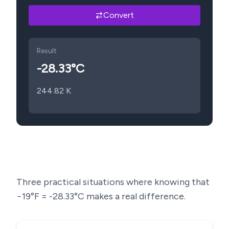
Convert
Result
-28.33
°C
244.82
K
Three practical situations where knowing that
−19
°F =
-28.33
°C makes a real difference.