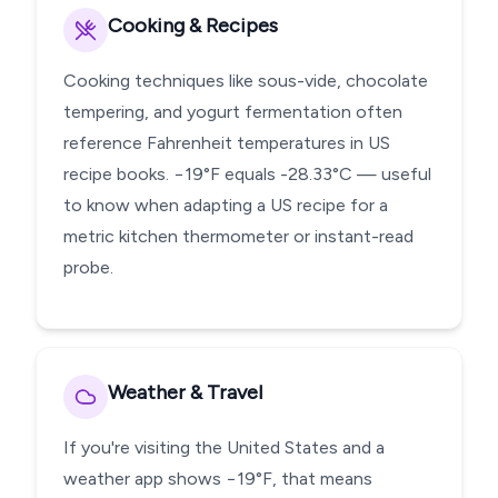
Cooking & Recipes
Cooking techniques like sous-vide, chocolate
tempering, and yogurt fermentation often
reference Fahrenheit temperatures in US
recipe books. −19°F equals -28.33°C — useful
to know when adapting a US recipe for a
metric kitchen thermometer or instant-read
probe.
Weather & Travel
If you're visiting the United States and a
weather app shows −19°F, that means