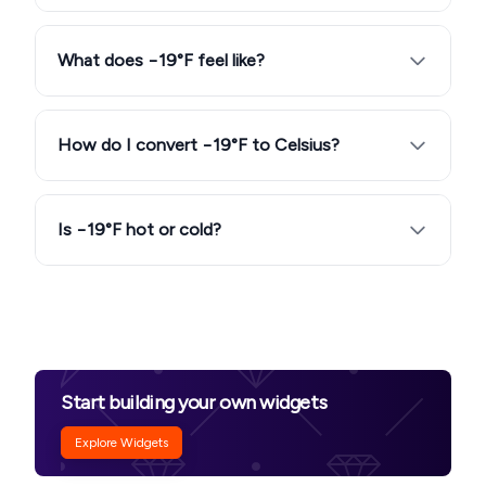
What does −19°F feel like?
How do I convert −19°F to Celsius?
Is −19°F hot or cold?
Start building your own widgets
Explore Widgets