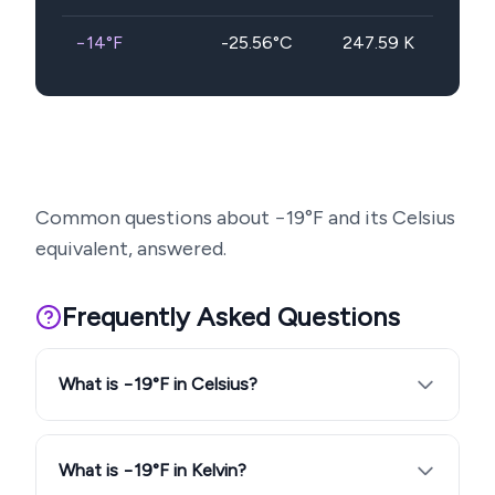
−14
°F
-25.56
°C
247.59
K
Common questions about
−19
°F and its Celsius
equivalent, answered.
Frequently Asked Questions
What is −19°F in Celsius?
What is −19°F in Kelvin?