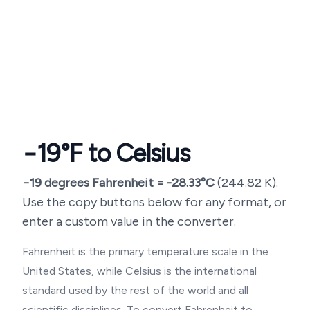
−19
°F to Celsius
−19
degrees Fahrenheit =
-28.33
°C
(
244.82
K).
Use the copy buttons below for any format, or
enter a custom value in the converter.
Fahrenheit is the primary temperature scale in the
United States, while Celsius is the international
standard used by the rest of the world and all
scientific disciplines. To convert Fahrenheit to