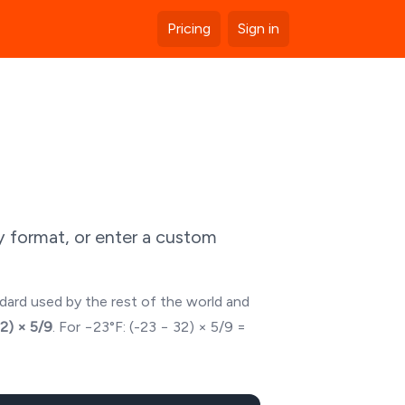
Pricing
Sign in
y format, or enter a custom
ndard used by the rest of the world and
32) × 5/9
. For
−23
°F: (
-23
− 32) × 5/9 =