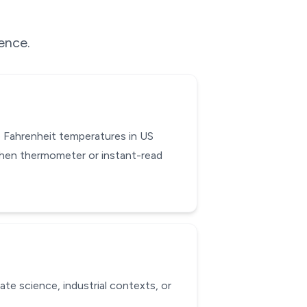
rence.
 Fahrenheit temperatures in US
chen thermometer or instant-read
ate science, industrial contexts, or