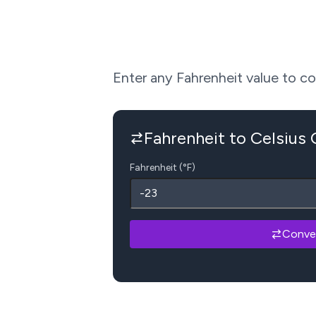
Enter any Fahrenheit value to conv
Fahrenheit to Celsius
Fahrenheit (°F)
Conve