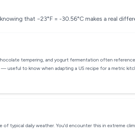
e knowing that
−23
°F =
-30.56
°C makes a real diffe
chocolate tempering, and yogurt fermentation often reference
 — useful to know when adapting a US recipe for a metric kit
 of typical daily weather. You'd encounter this in extreme clim