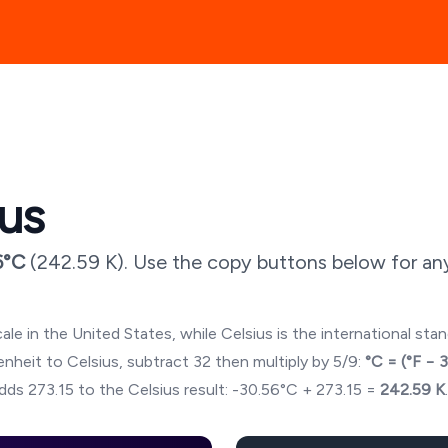
ius
6
°C
(
242.59
K). Use the copy buttons below for an
ale in the United States, while Celsius is the international sta
hrenheit to Celsius, subtract 32 then multiply by 5/9:
°C = (°F − 
dds 273.15 to the Celsius result:
-30.56
°C + 273.15 =
242.59
K
.