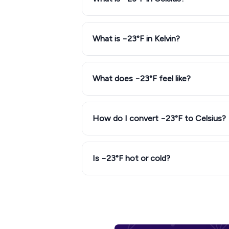
What is −23°F in Kelvin?
What does −23°F feel like?
How do I convert −23°F to Celsius?
Is −23°F hot or cold?