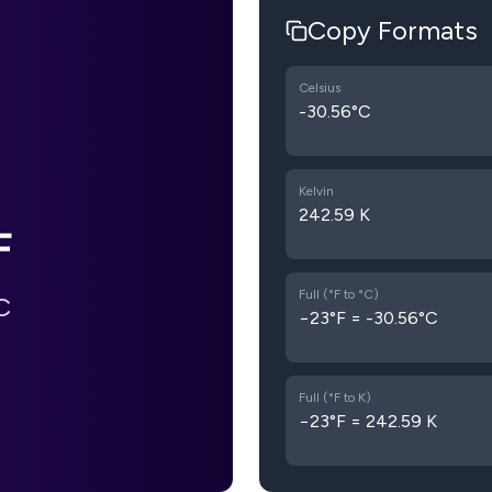
Copy Formats
Celsius
-30.56°C
Kelvin
242.59 K
F
Full (°F to °C)
C
−23°F = -30.56°C
Full (°F to K)
−23°F = 242.59 K