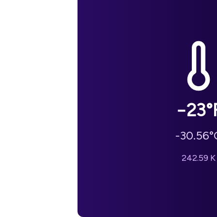
−23
°
-30.56
°
242.59
K