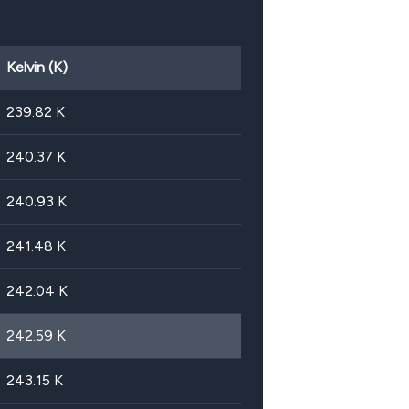
Kelvin (K)
239.82
K
240.37
K
240.93
K
241.48
K
242.04
K
242.59
K
243.15
K