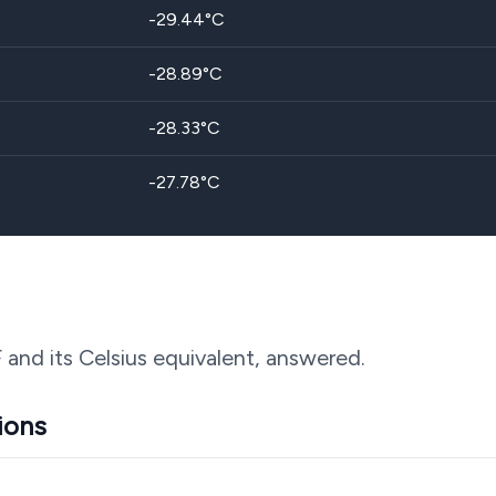
-29.44
°C
-28.89
°C
-28.33
°C
-27.78
°C
F and its Celsius equivalent, answered.
ions