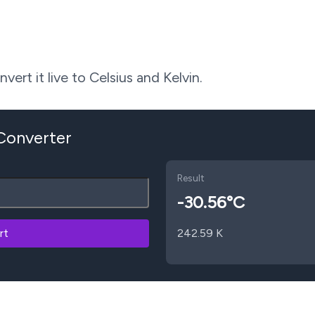
ert it live to Celsius and Kelvin.
 Converter
Result
-30.56
°C
rt
242.59
K