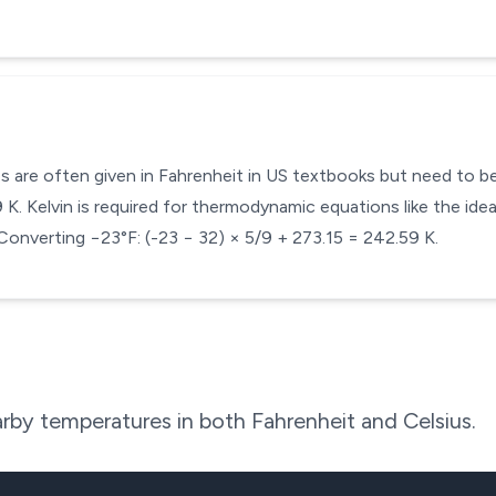
s are often given in Fahrenheit in US textbooks but need to be 
. Kelvin is required for thermodynamic equations like the ideal
Converting −23°F: (-23 − 32) × 5/9 + 273.15 = 242.59 K.
rby temperatures in both Fahrenheit and Celsius.