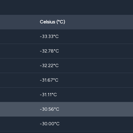
Celsius (°C)
-33.33
°C
-32.78
°C
-32.22
°C
-31.67
°C
-31.11
°C
-30.56
°C
-30.00
°C