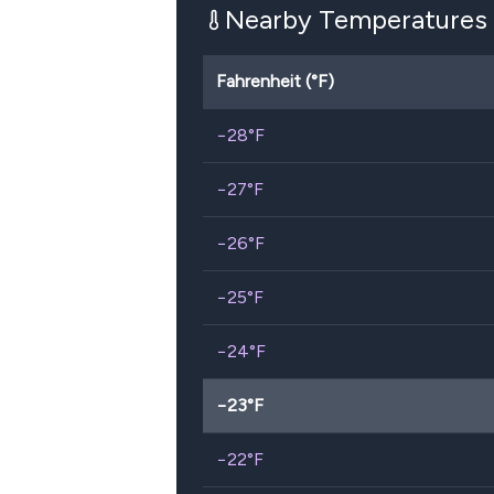
Nearby Temperatures
Fahrenheit (°F)
−28
°F
−27
°F
−26
°F
−25
°F
−24
°F
−23
°F
−22
°F