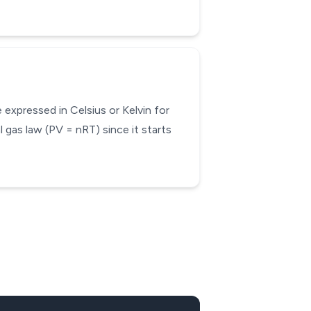
expressed in Celsius or Kelvin for
 gas law (PV = nRT) since it starts