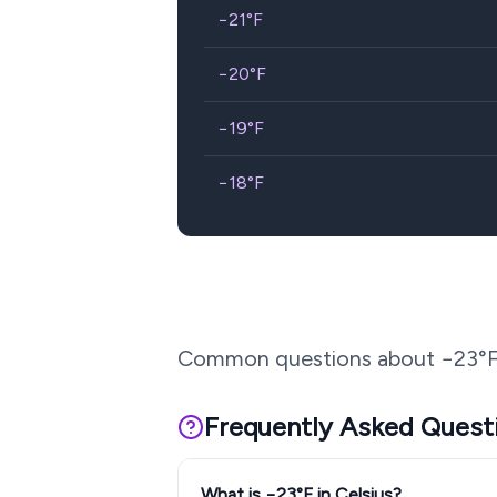
−21
°F
−20
°F
−19
°F
−18
°F
Common questions about
−23
°
Frequently Asked Quest
What is −23°F in Celsius?