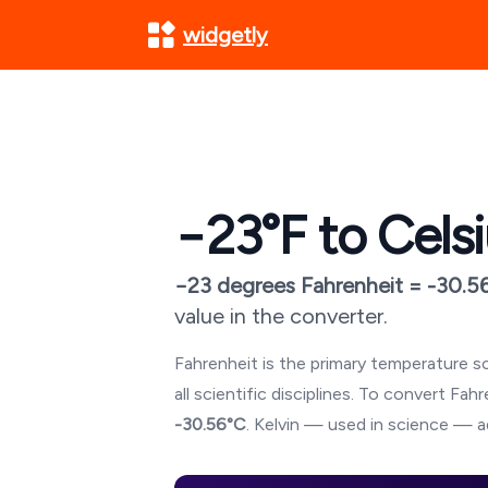
widgetly
−23
°F to Cels
−23
degrees Fahrenheit =
-30.5
value in the converter.
Fahrenheit is the primary temperature sc
all scientific disciplines. To convert Fa
-30.56
°C
. Kelvin — used in science — a