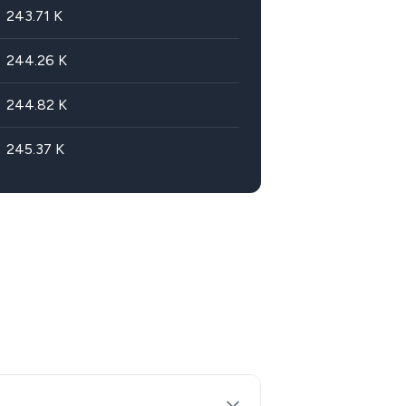
243.71
K
244.26
K
244.82
K
245.37
K