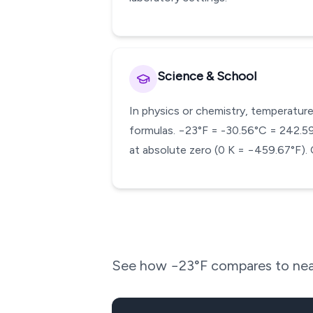
Science & School
In physics or chemistry, temperature
formulas. −23°F = -30.56°C = 242.59 K
at absolute zero (0 K = −459.67°F). 
See how
−23
°F compares to nea