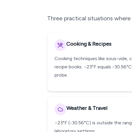
Three practical situations wher
Cooking & Recipes
Cooking techniques like sous-vide, 
recipe books. −23°F equals -30.56°C
probe.
Weather & Travel
−23°F (-30.56°C) is outside the range
laboratory settings.