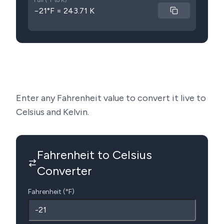
Full (°F to K)
−21°F = 243.71 K
Enter any Fahrenheit value to convert it live to
Celsius and Kelvin.
Fahrenheit to Celsius
Converter
Fahrenheit (°F)