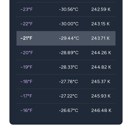
−23
°F
-30.56
°C
242.59
K
−22
°F
-30.00
°C
243.15
K
−21
°F
-29.44
°C
243.71
K
−20
°F
-28.89
°C
244.26
K
−19
°F
-28.33
°C
244.82
K
−18
°F
-27.78
°C
245.37
K
−17
°F
-27.22
°C
245.93
K
−16
°F
-26.67
°C
246.48
K