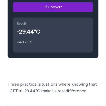
Convert
Result
-29.44
°C
243.71
K
Three practical situations where knowing that
−21
°F =
-29.44
°C makes a real difference.