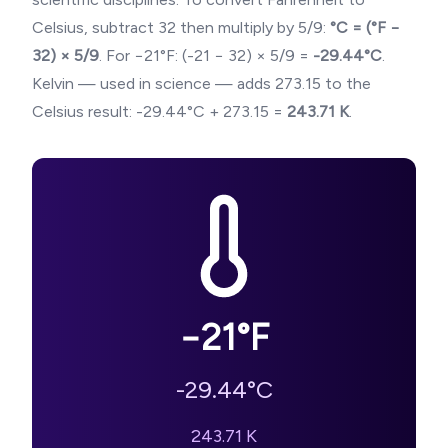
Celsius, subtract 32 then multiply by 5/9:
°C = (°F −
32) × 5/9
. For
−21
°F: (
-21
− 32) × 5/9 =
-29.44
°C
.
Kelvin — used in science — adds 273.15 to the
Celsius result:
-29.44
°C + 273.15 =
243.71
K
.
−21
°F
-29.44
°C
243.71
K