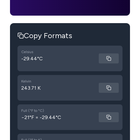
Copy Formats
Celsius
-29.44°C
Kelvin
243.71 K
Full (°F to °C)
−21°F = -29.44°C