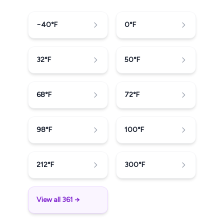
−40
°F
0
°F
32
°F
50
°F
68
°F
72
°F
98
°F
100
°F
212
°F
300
°F
View all 361 →