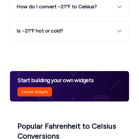
How do I convert −21°F to Celsius?
Is −21°F hot or cold?
Start building your own widgets
Explore Widgets
Popular Fahrenheit to Celsius
Conversions