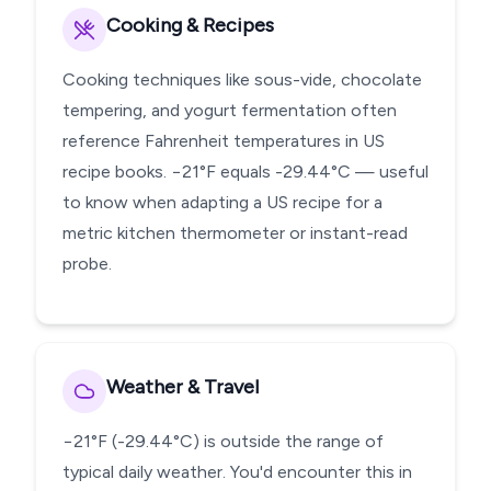
Cooking & Recipes
Cooking techniques like sous-vide, chocolate
tempering, and yogurt fermentation often
reference Fahrenheit temperatures in US
recipe books. −21°F equals -29.44°C — useful
to know when adapting a US recipe for a
metric kitchen thermometer or instant-read
probe.
Weather & Travel
−21°F (-29.44°C) is outside the range of
typical daily weather. You'd encounter this in