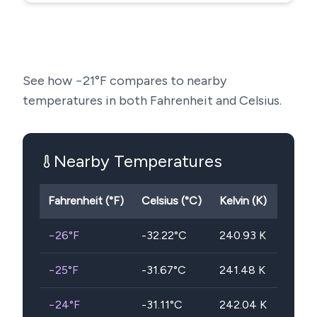
See how
−21
°F compares to nearby
temperatures in both Fahrenheit and Celsius.
Nearby Temperatures
Fahrenheit (°F)
Celsius (°C)
Kelvin (K)
−26
°F
-32.22
°C
240.93
K
−25
°F
-31.67
°C
241.48
K
−24
°F
-31.11
°C
242.04
K