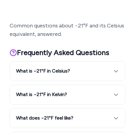
Common questions about
−21
°F and its Celsius
equivalent, answered.
Frequently Asked Questions
What is −21°F in Celsius?
What is −21°F in Kelvin?
What does −21°F feel like?