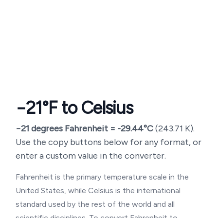
−21
°F to Celsius
−21
degrees Fahrenheit =
-29.44
°C
(
243.71
K).
Use the copy buttons below for any format, or
enter a custom value in the converter.
Fahrenheit is the primary temperature scale in the
United States, while Celsius is the international
standard used by the rest of the world and all
scientific disciplines. To convert Fahrenheit to