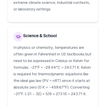
extreme climate science, industrial contexts,
or laboratory settings.
Science & School
In physics or chemistry, temperatures are
often given in Fahrenheit in US textbooks but
need to be expressed in Celsius or Kelvin for
formulas. −21°F = -29.44°C = 243.71 K. Kelvin
is required for thermodynamic equations like
the ideal gas law (PV = nRT) since it starts at
absolute zero (0 K = −459.67°F). Converting
−21°F: (-21 − 32) × 5/9 + 273.15 = 243.71 K.