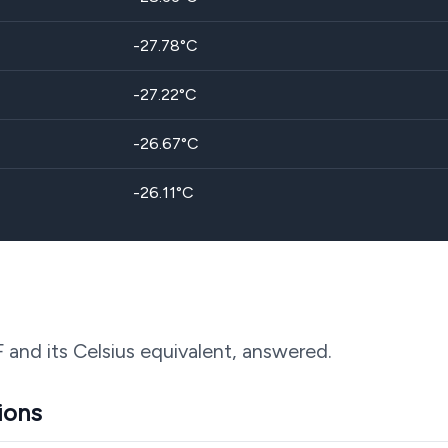
-27.78
°C
-27.22
°C
-26.67
°C
-26.11
°C
F and its Celsius equivalent, answered.
ions