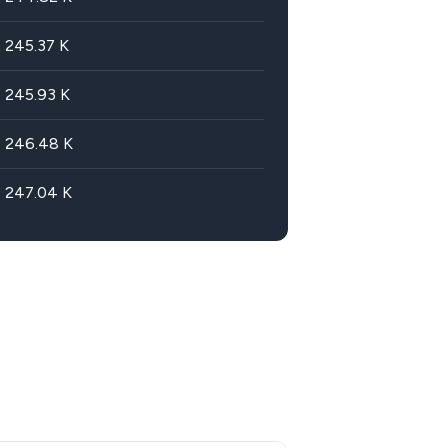
245.37
K
245.93
K
246.48
K
247.04
K