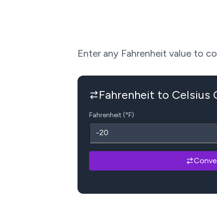
Enter any Fahrenheit value to conv
Fahrenheit to Celsius
Fahrenheit (°F)
Conve