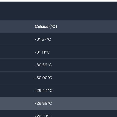
Celsius (°C)
-31.67
°C
-31.11
°C
-30.56
°C
-30.00
°C
-29.44
°C
-28.89
°C
-28.33
°C