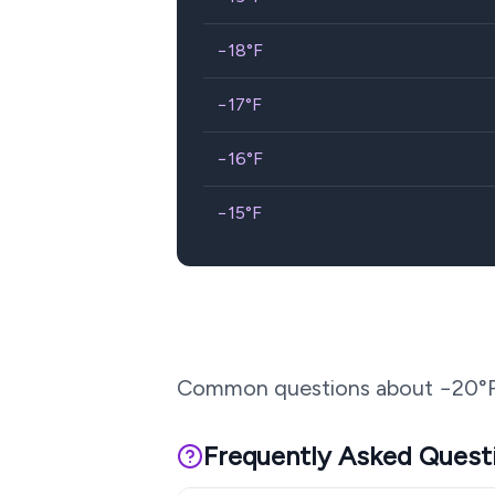
−18
°F
−17
°F
−16
°F
−15
°F
Common questions about
−20
°
Frequently Asked Quest