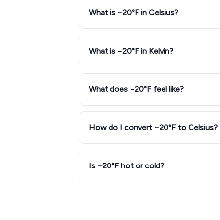
What is −20°F in Celsius?
What is −20°F in Kelvin?
What does −20°F feel like?
How do I convert −20°F to Celsius?
Is −20°F hot or cold?