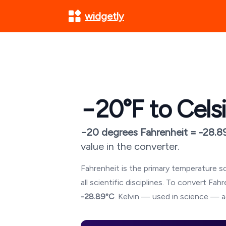
widgetly
−20
°F to Cels
−20
degrees Fahrenheit =
-28.8
value in the converter.
Fahrenheit is the primary temperature sc
all scientific disciplines. To convert Fa
-28.89
°C
. Kelvin — used in science — a