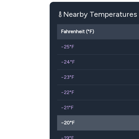
Nearby Temperatures
Fahrenheit (°F)
−25
°F
−24
°F
−23
°F
−22
°F
−21
°F
−20
°F
−19
°F