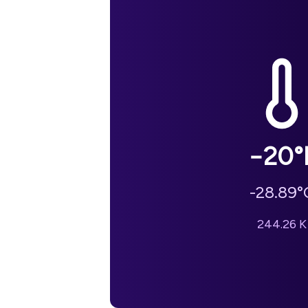
−20
°
-28.89
°
244.26
K