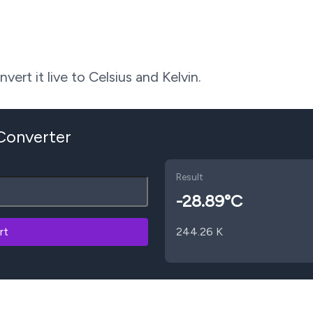
ert it live to Celsius and Kelvin.
 Converter
Result
-28.89
°C
rt
244.26
K