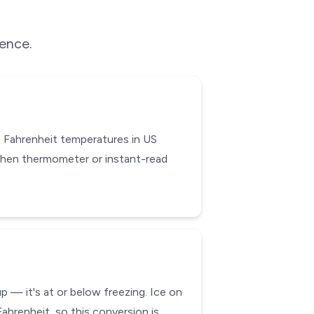
rence.
 Fahrenheit temperatures in US
chen thermometer or instant-read
 — it's at or below freezing. Ice on
ahrenheit, so this conversion is