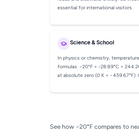
essential for international visitors.
Science & School
In physics or chemistry, temperature
formulas. −20°F = -28.89°C = 244.26 
at absolute zero (0 K = −459.67°F). 
See how
−20
°F compares to nea