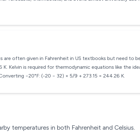
s are often given in Fahrenheit in US textbooks but need to be 
K. Kelvin is required for thermodynamic equations like the idea
Converting −20°F: (-20 − 32) × 5/9 + 273.15 = 244.26 K.
rby temperatures in both Fahrenheit and Celsius.