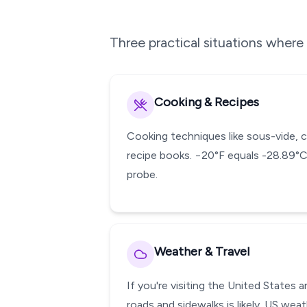
Three practical situations wher
Cooking & Recipes
Cooking techniques like sous-vide, 
recipe books. −20°F equals -28.89°C
probe.
Weather & Travel
If you're visiting the United States
roads and sidewalks is likely. US wea