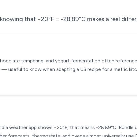
e knowing that
−20
°F =
-28.89
°C makes a real diffe
chocolate tempering, and yogurt fermentation often reference
 — useful to know when adapting a US recipe for a metric kit
 and a weather app shows −20°F, that means -28.89°C. Bundle up
ther forecasts, thermostats, and ovens almost universally use F