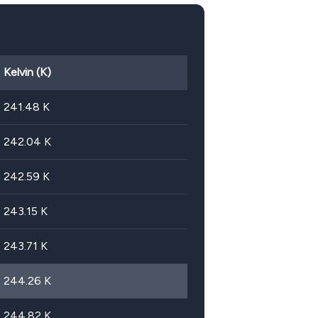
Kelvin (K)
241.48
K
242.04
K
242.59
K
243.15
K
243.71
K
244.26
K
244.82
K