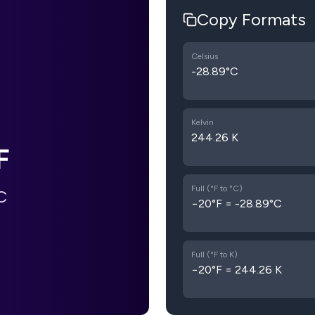
Copy Formats
Celsius
-28.89°C
Kelvin
244.26 K
F
Full (°F to °C)
C
−20°F = -28.89°C
Full (°F to K)
−20°F = 244.26 K