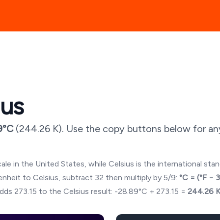
ius
9
°C
(
244.26
K). Use the copy buttons below for an
ale in the United States, while Celsius is the international sta
hrenheit to Celsius, subtract 32 then multiply by 5/9:
°C = (°F − 
dds 273.15 to the Celsius result:
-28.89
°C + 273.15 =
244.26