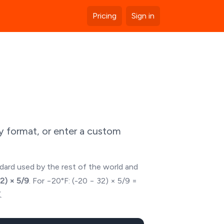
Pricing
Sign in
y format, or enter a custom
ndard used by the rest of the world and
32) × 5/9
. For
−20
°F: (
-20
− 32) × 5/9 =
K
.