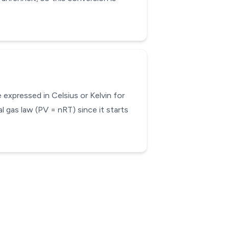
expressed in Celsius or Kelvin for
l gas law (PV = nRT) since it starts