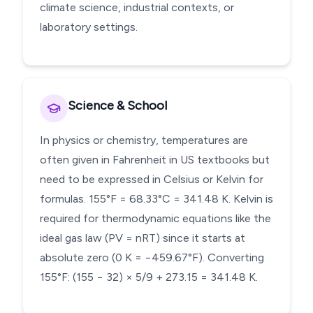
climate science, industrial contexts, or
laboratory settings.
Science & School
In physics or chemistry, temperatures are
often given in Fahrenheit in US textbooks but
need to be expressed in Celsius or Kelvin for
formulas. 155°F = 68.33°C = 341.48 K. Kelvin is
required for thermodynamic equations like the
ideal gas law (PV = nRT) since it starts at
absolute zero (0 K = −459.67°F). Converting
155°F: (155 − 32) × 5/9 + 273.15 = 341.48 K.