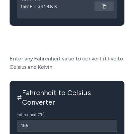
Full (°F to K)
155°F = 341.48 K
Enter any Fahrenheit value to convert it live to
Celsius and Kelvin.
Fahrenheit to Celsius
Converter
Fahrenheit (°F)