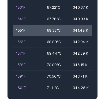
153
°F
67.22
°C
340.37
K
154
°F
67.78
°C
340.93
K
155
°F
68.33
°C
341.48
K
156
°F
68.89
°C
342.04
K
157
°F
69.44
°C
342.59
K
158
°F
70.00
°C
343.15
K
159
°F
70.56
°C
343.71
K
160
°F
71.11
°C
344.26
K