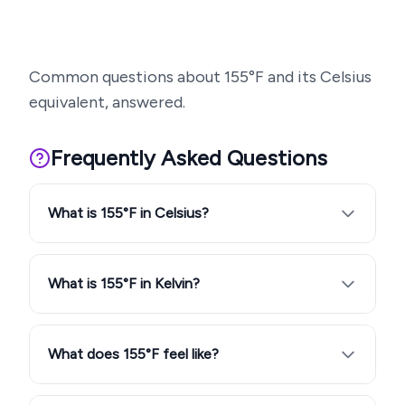
Common questions about
155
°F and its Celsius
equivalent, answered.
Frequently Asked Questions
What is 155°F in Celsius?
What is 155°F in Kelvin?
What does 155°F feel like?