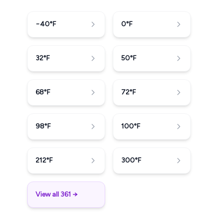
−40
°F
0
°F
32
°F
50
°F
68
°F
72
°F
98
°F
100
°F
212
°F
300
°F
View all 361 →