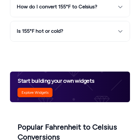
How do I convert 155°F to Celsius?
Is 155°F hot or cold?
Start building your own widgets
Explore Widgets
Popular Fahrenheit to Celsius
Conversions