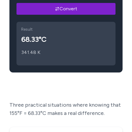
Convert
Result
68.33
°C
341.48
K
Three practical situations where knowing that
155
°F =
68.33
°C makes a real difference.