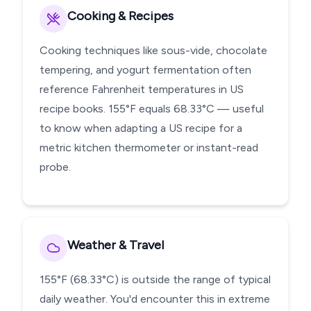
Cooking & Recipes
Cooking techniques like sous-vide, chocolate
tempering, and yogurt fermentation often
reference Fahrenheit temperatures in US
recipe books. 155°F equals 68.33°C — useful
to know when adapting a US recipe for a
metric kitchen thermometer or instant-read
probe.
Weather & Travel
155°F (68.33°C) is outside the range of typical
daily weather. You'd encounter this in extreme