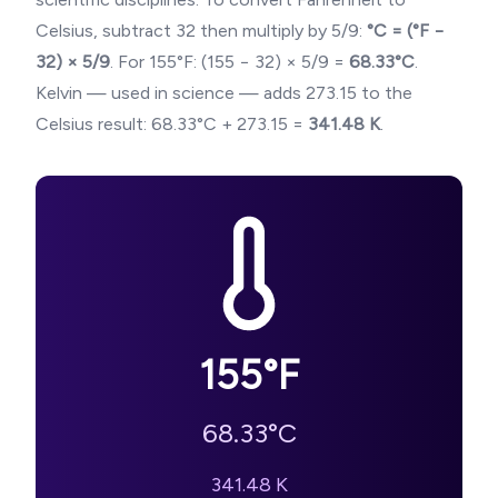
Celsius, subtract 32 then multiply by 5/9:
°C = (°F −
32) × 5/9
. For
155
°F: (
155
− 32) × 5/9 =
68.33
°C
.
Kelvin — used in science — adds 273.15 to the
Celsius result:
68.33
°C + 273.15 =
341.48
K
.
155
°F
68.33
°C
341.48
K