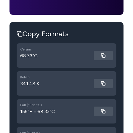
Copy Formats
Celsius
68.33°C
Kelvin
341.48 K
Full (°F to °C)
155°F = 68.33°C