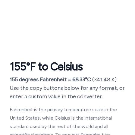
155
°F to Celsius
155
degrees Fahrenheit =
68.33
°C
(
341.48
K).
Use the copy buttons below for any format, or
enter a custom value in the converter.
Fahrenheit is the primary temperature scale in the
United States, while Celsius is the international
standard used by the rest of the world and all
scientific disciplines. To convert Fahrenheit to