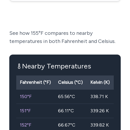
See how
155
°F compares to nearby
temperatures in both Fahrenheit and Celsius.
Nearby Temperatures
Fahrenheit (°F)
Celsius (°C)
Kelvin (K)
150
°F
65.56
°C
338.71
K
151
°F
66.11
°C
339.26
K
152
°F
66.67
°C
339.82
K