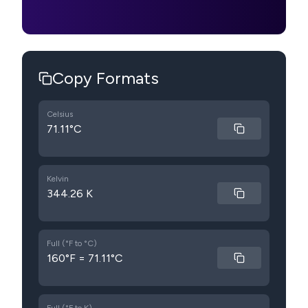
Copy Formats
Celsius
71.11°C
Kelvin
344.26 K
Full (°F to °C)
160°F = 71.11°C