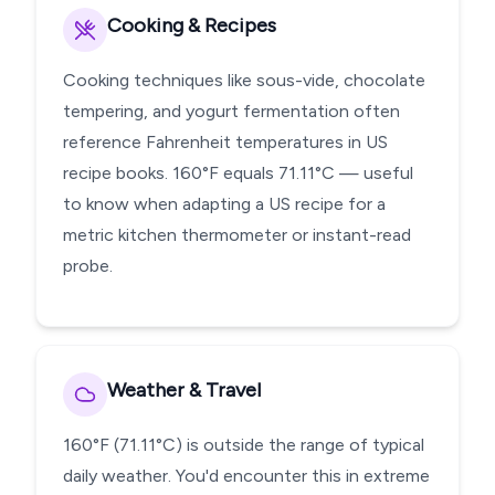
Cooking & Recipes
Cooking techniques like sous-vide, chocolate
tempering, and yogurt fermentation often
reference Fahrenheit temperatures in US
recipe books. 160°F equals 71.11°C — useful
to know when adapting a US recipe for a
metric kitchen thermometer or instant-read
probe.
Weather & Travel
160°F (71.11°C) is outside the range of typical
daily weather. You'd encounter this in extreme