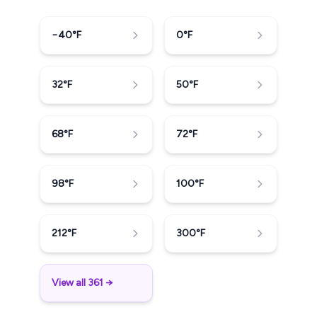
−40
°F
0
°F
32
°F
50
°F
68
°F
72
°F
98
°F
100
°F
212
°F
300
°F
View all 361 →