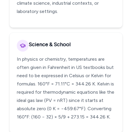
climate science, industrial contexts, or
laboratory settings.
Science & School
In physics or chemistry, temperatures are
often given in Fahrenheit in US textbooks but
need to be expressed in Celsius or Kelvin for
formulas. 160°F = 71.11°C = 344.26 K. Kelvin is
required for thermodynamic equations like the
ideal gas law (PV = nRT) since it starts at
absolute zero (0 K = −459.67°F). Converting
160°F: (160 − 32) × 5/9 + 273.15 = 344.26 K.