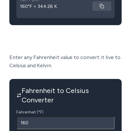
Full (°F to K)
160°F = 344.26 K
Enter any Fahrenheit value to convert it live to
Celsius and Kelvin.
Fahrenheit to Celsius
Converter
Fahrenheit (°F)