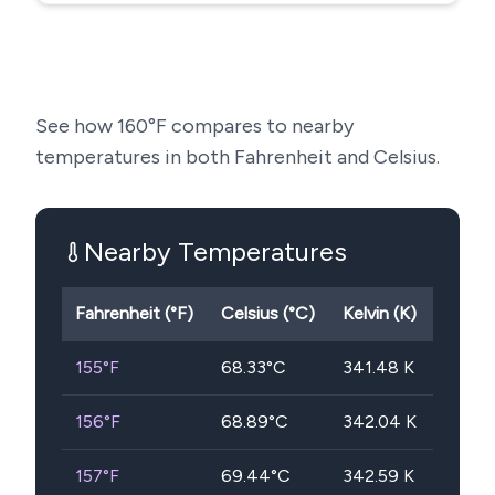
See how
160
°F compares to nearby
temperatures in both Fahrenheit and Celsius.
Nearby Temperatures
Fahrenheit (°F)
Celsius (°C)
Kelvin (K)
155
°F
68.33
°C
341.48
K
156
°F
68.89
°C
342.04
K
157
°F
69.44
°C
342.59
K