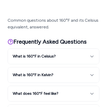
Common questions about
160
°F and its Celsius
equivalent, answered.
Frequently Asked Questions
What is 160°F in Celsius?
What is 160°F in Kelvin?
What does 160°F feel like?