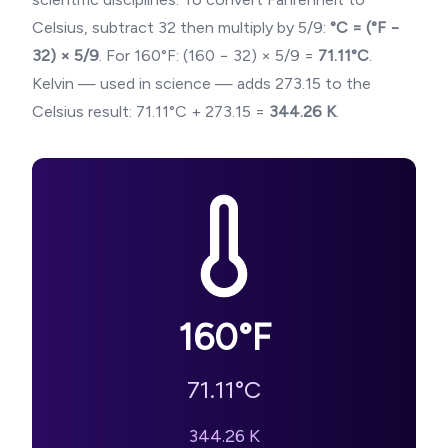
Celsius, subtract 32 then multiply by 5/9:
°C = (°F −
32) × 5/9
. For
160
°F: (
160
− 32) × 5/9 =
71.11
°C
.
Kelvin — used in science — adds 273.15 to the
Celsius result:
71.11
°C + 273.15 =
344.26
K
.
160
°F
71.11
°C
344.26
K