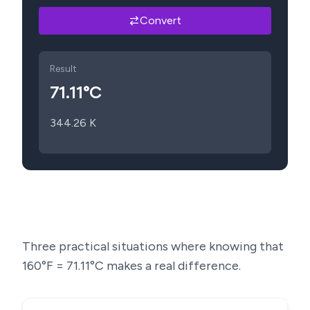
Convert
Result
71.11
°C
344.26
K
Three practical situations where knowing that
160
°F =
71.11
°C makes a real difference.