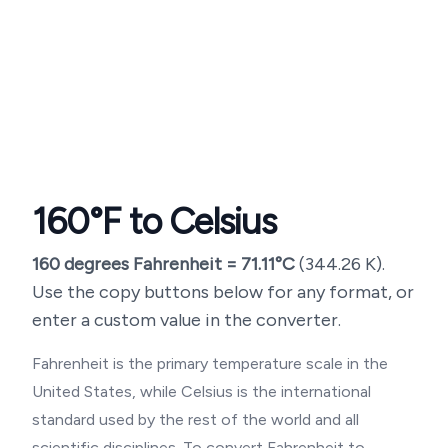
160
°F to Celsius
160
degrees Fahrenheit =
71.11
°C
(
344.26
K).
Use the copy buttons below for any format, or
enter a custom value in the converter.
Fahrenheit is the primary temperature scale in the
United States, while Celsius is the international
standard used by the rest of the world and all
scientific disciplines. To convert Fahrenheit to