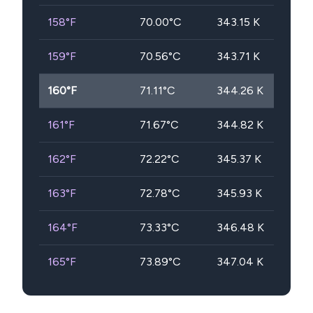
158
°F
70.00
°C
343.15
K
159
°F
70.56
°C
343.71
K
160
°F
71.11
°C
344.26
K
161
°F
71.67
°C
344.82
K
162
°F
72.22
°C
345.37
K
163
°F
72.78
°C
345.93
K
164
°F
73.33
°C
346.48
K
165
°F
73.89
°C
347.04
K