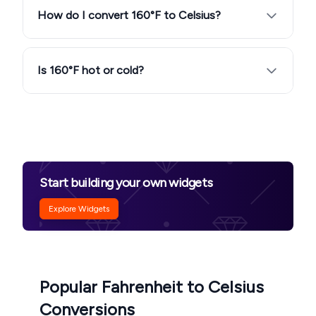
How do I convert 160°F to Celsius?
Is 160°F hot or cold?
Start building your own widgets
Explore Widgets
Popular Fahrenheit to Celsius
Conversions