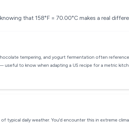
e knowing that
158
°F =
70.00
°C makes a real differ
chocolate tempering, and yogurt fermentation often reference
— useful to know when adapting a US recipe for a metric kitc
of typical daily weather. You'd encounter this in extreme clima