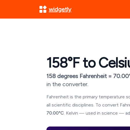
widgetly
158
°F to Celsi
158
degrees Fahrenheit =
70.00
in the converter.
Fahrenheit is the primary temperature sc
all scientific disciplines. To convert Fa
70.00
°C
. Kelvin — used in science — ad