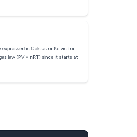
expressed in Celsius or Kelvin for
gas law (PV = nRT) since it starts at