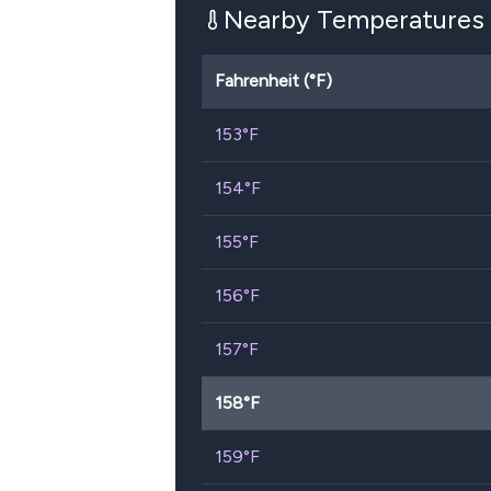
Nearby Temperatures
Fahrenheit (°F)
153
°F
154
°F
155
°F
156
°F
157
°F
158
°F
159
°F