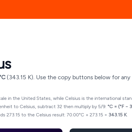
us
°C
(
343.15
K). Use the copy buttons below for any 
ale in the United States, while Celsius is the international sta
hrenheit to Celsius, subtract 32 then multiply by 5/9:
°C = (°F − 
ds 273.15 to the Celsius result:
70.00
°C + 273.15 =
343.15
K
.