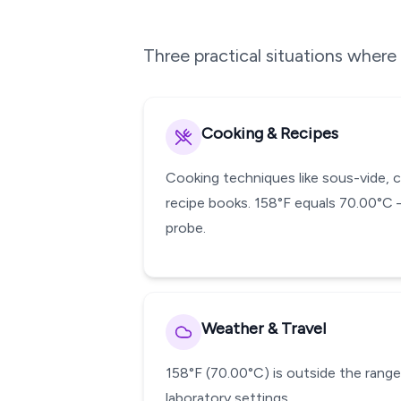
Three practical situations wher
Cooking & Recipes
Cooking techniques like sous-vide, 
recipe books. 158°F equals 70.00°C 
probe.
Weather & Travel
158°F (70.00°C) is outside the range 
laboratory settings.