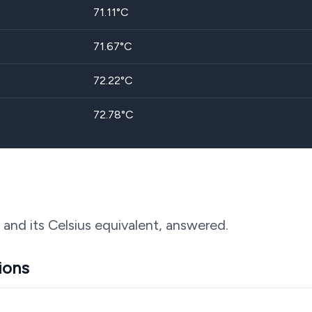
71.11
°C
71.67
°C
72.22
°C
72.78
°C
 and its Celsius equivalent, answered.
ions