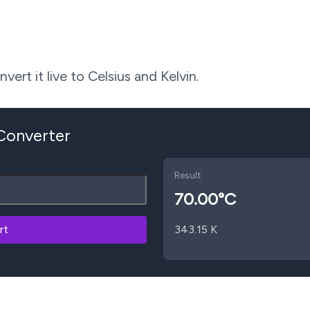
ert it live to Celsius and Kelvin.
 Converter
Result
70.00
°C
rt
343.15
K