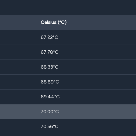
Celsius (°C)
67.22
°C
67.78
°C
68.33
°C
68.89
°C
69.44
°C
70.00
°C
70.56
°C