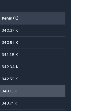
Kelvin (K)
340.37
K
340.93
K
341.48
K
342.04
K
342.59
K
343.15
K
343.71
K