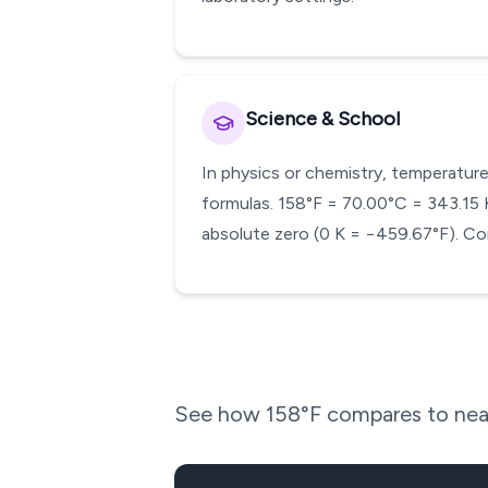
Science & School
In physics or chemistry, temperature
formulas. 158°F = 70.00°C = 343.15 K.
absolute zero (0 K = −459.67°F). Con
See how
158
°F compares to nea