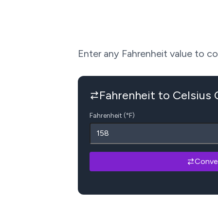
Enter any Fahrenheit value to conv
Fahrenheit to Celsius
Fahrenheit (°F)
Conve