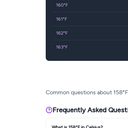
160
°F
161
°F
162
°F
163
°F
Common questions about
158
°F
Frequently Asked Quest
What is 158°F in Celsius?