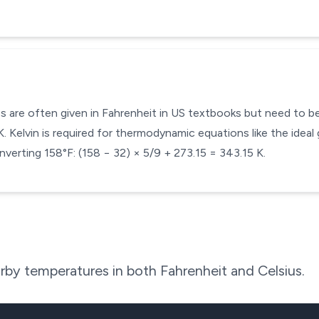
s are often given in Fahrenheit in US textbooks but need to be 
 Kelvin is required for thermodynamic equations like the ideal 
verting 158°F: (158 − 32) × 5/9 + 273.15 = 343.15 K.
rby temperatures in both Fahrenheit and Celsius.