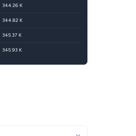
344.26
K
344.82
K
345.37
K
345.93
K