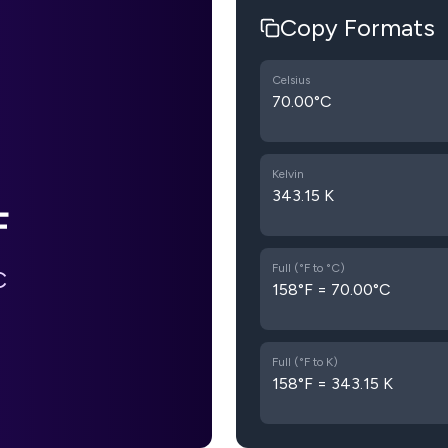
Copy Formats
Celsius
70.00°C
Kelvin
343.15 K
F
Full (°F to °C)
C
158°F = 70.00°C
Full (°F to K)
158°F = 343.15 K