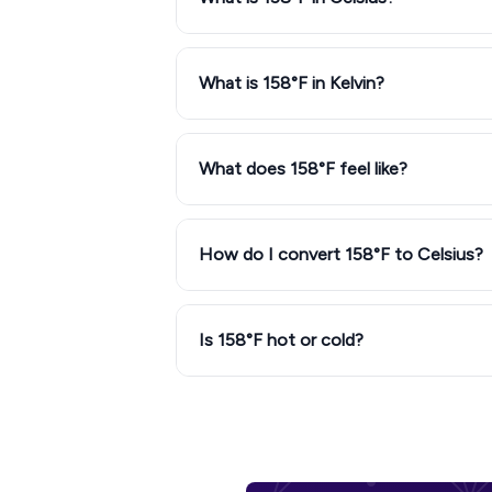
What is 158°F in Kelvin?
What does 158°F feel like?
How do I convert 158°F to Celsius?
Is 158°F hot or cold?