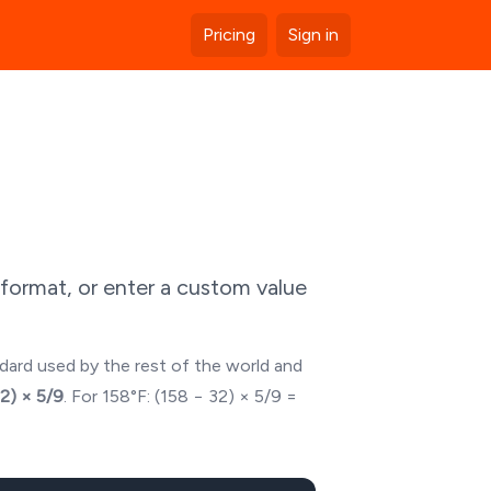
Pricing
Sign in
format, or enter a custom value
ndard used by the rest of the world and
32) × 5/9
. For
158
°F: (
158
− 32) × 5/9 =