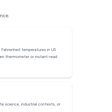
ence.
 Fahrenheit temperatures in US
hen thermometer or instant-read
te science, industrial contexts, or