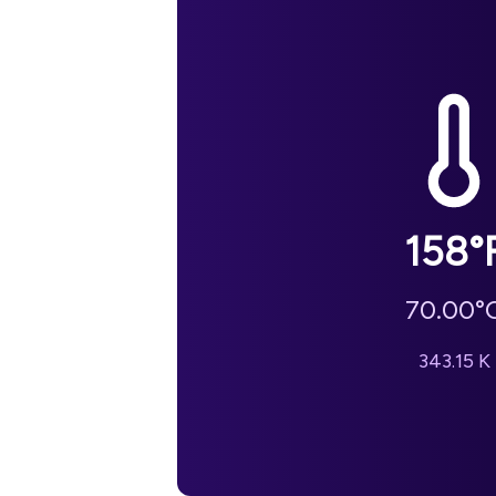
158
°
70.00
°
343.15
K