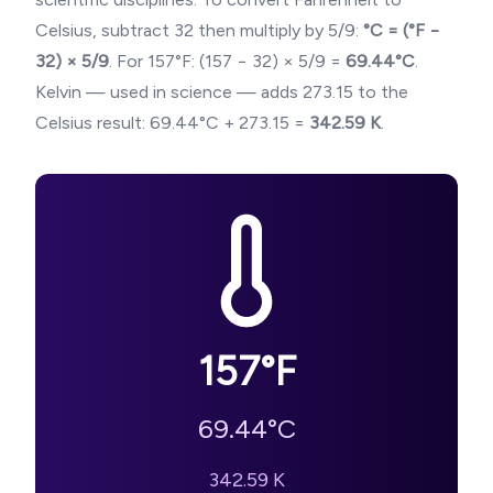
Celsius, subtract 32 then multiply by 5/9:
°C = (°F −
32) × 5/9
. For
157
°F: (
157
− 32) × 5/9 =
69.44
°C
.
Kelvin — used in science — adds 273.15 to the
Celsius result:
69.44
°C + 273.15 =
342.59
K
.
157
°F
69.44
°C
342.59
K