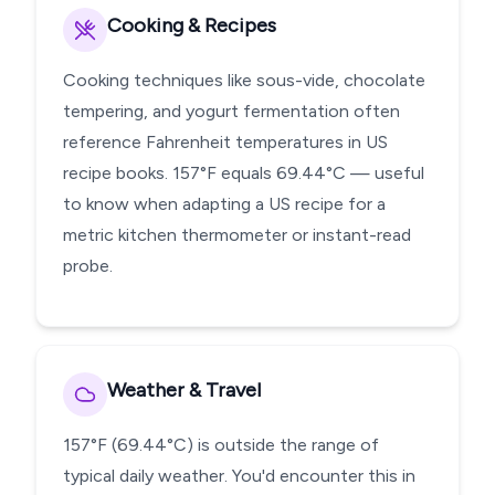
Cooking & Recipes
Cooking techniques like sous-vide, chocolate
tempering, and yogurt fermentation often
reference Fahrenheit temperatures in US
recipe books. 157°F equals 69.44°C — useful
to know when adapting a US recipe for a
metric kitchen thermometer or instant-read
probe.
Weather & Travel
157°F (69.44°C) is outside the range of
typical daily weather. You'd encounter this in