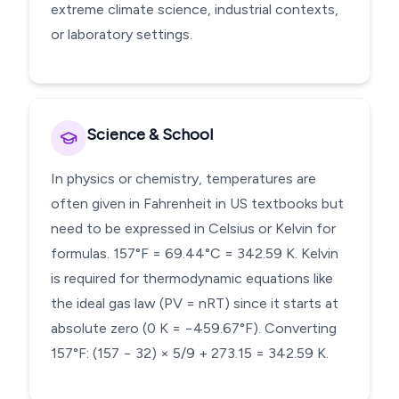
extreme climate science, industrial contexts,
or laboratory settings.
Science & School
In physics or chemistry, temperatures are
often given in Fahrenheit in US textbooks but
need to be expressed in Celsius or Kelvin for
formulas. 157°F = 69.44°C = 342.59 K. Kelvin
is required for thermodynamic equations like
the ideal gas law (PV = nRT) since it starts at
absolute zero (0 K = −459.67°F). Converting
157°F: (157 − 32) × 5/9 + 273.15 = 342.59 K.