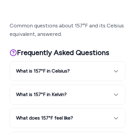
Common questions about
157
°F and its Celsius
equivalent, answered.
Frequently Asked Questions
What is 157°F in Celsius?
What is 157°F in Kelvin?
What does 157°F feel like?