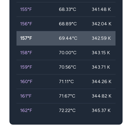
155
°F
68.33
°C
341.48
K
156
°F
68.89
°C
342.04
K
157
°F
69.44
°C
342.59
K
158
°F
70.00
°C
343.15
K
159
°F
70.56
°C
343.71
K
160
°F
71.11
°C
344.26
K
161
°F
71.67
°C
344.82
K
162
°F
72.22
°C
345.37
K