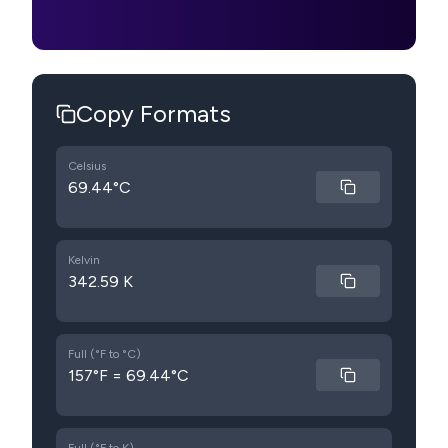
Copy Formats
Celsius
69.44°C
Kelvin
342.59 K
Full (°F to °C)
157°F = 69.44°C