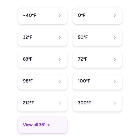
−40
°F
0
°F
32
°F
50
°F
68
°F
72
°F
98
°F
100
°F
212
°F
300
°F
View all 361 →