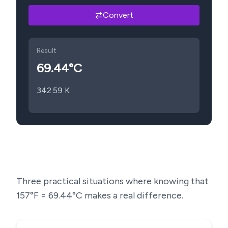
Convert
Result
69.44
°C
342.59
K
Three practical situations where knowing that
157
°F =
69.44
°C makes a real difference.