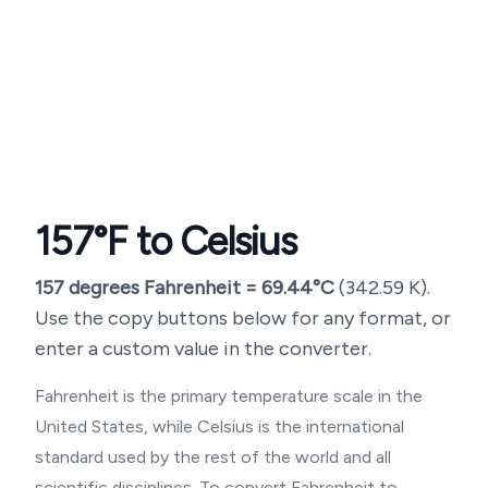
157
°F to Celsius
157
degrees Fahrenheit =
69.44
°C
(
342.59
K).
Use the copy buttons below for any format, or
enter a custom value in the converter.
Fahrenheit is the primary temperature scale in the
United States, while Celsius is the international
standard used by the rest of the world and all
scientific disciplines. To convert Fahrenheit to