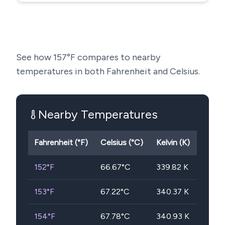
See how
157
°F compares to nearby
temperatures in both Fahrenheit and Celsius.
Nearby Temperatures
Fahrenheit (°F)
Celsius (°C)
Kelvin (K)
152
°F
66.67
°C
339.82
K
153
°F
67.22
°C
340.37
K
154
°F
67.78
°C
340.93
K