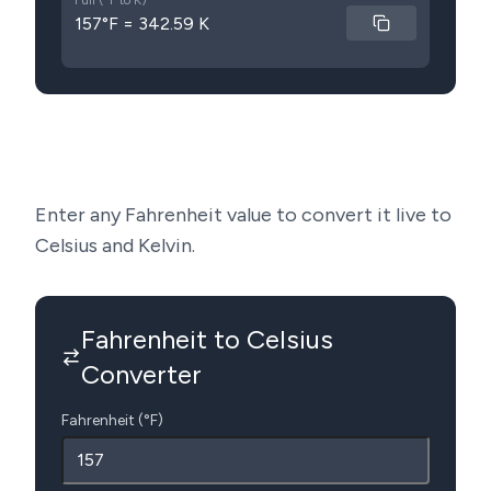
Full (°F to K)
157°F = 342.59 K
Enter any Fahrenheit value to convert it live to
Celsius and Kelvin.
Fahrenheit to Celsius
Converter
Fahrenheit (°F)