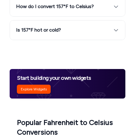
How do I convert 157°F to Celsius?
Is 157°F hot or cold?
Start building your own widgets
Explore Widgets
Popular Fahrenheit to Celsius
Conversions