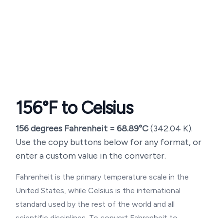
156
°F to Celsius
156
degrees Fahrenheit =
68.89
°C
(
342.04
K).
Use the copy buttons below for any format, or
enter a custom value in the converter.
Fahrenheit is the primary temperature scale in the
United States, while Celsius is the international
standard used by the rest of the world and all
scientific disciplines. To convert Fahrenheit to