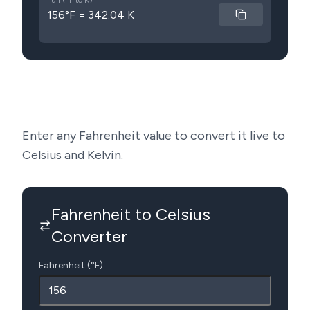
Full (°F to K)
156°F = 342.04 K
Enter any Fahrenheit value to convert it live to
Celsius and Kelvin.
Fahrenheit to Celsius
Converter
Fahrenheit (°F)