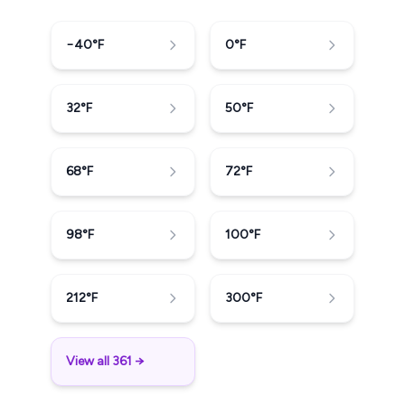
−40
°F
0
°F
32
°F
50
°F
68
°F
72
°F
98
°F
100
°F
212
°F
300
°F
View all 361 →