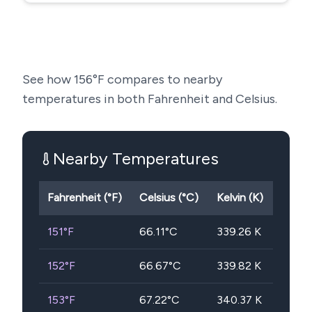
See how
156
°F compares to nearby
temperatures in both Fahrenheit and Celsius.
Nearby Temperatures
Fahrenheit (°F)
Celsius (°C)
Kelvin (K)
151
°F
66.11
°C
339.26
K
152
°F
66.67
°C
339.82
K
153
°F
67.22
°C
340.37
K