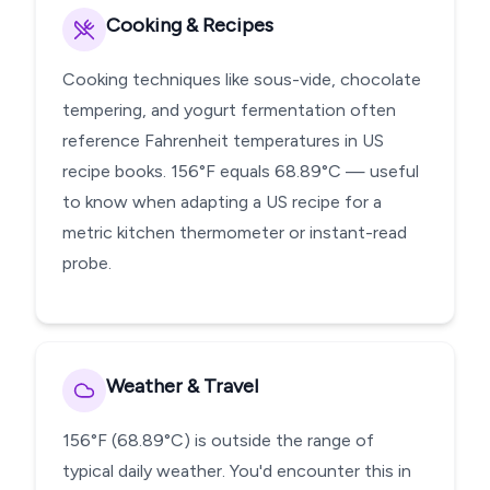
Cooking & Recipes
Cooking techniques like sous-vide, chocolate
tempering, and yogurt fermentation often
reference Fahrenheit temperatures in US
recipe books. 156°F equals 68.89°C — useful
to know when adapting a US recipe for a
metric kitchen thermometer or instant-read
probe.
Weather & Travel
156°F (68.89°C) is outside the range of
typical daily weather. You'd encounter this in