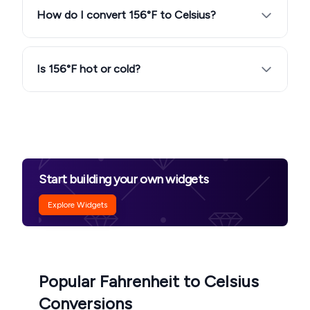
How do I convert 156°F to Celsius?
Is 156°F hot or cold?
Start building your own widgets
Explore Widgets
Popular Fahrenheit to Celsius
Conversions