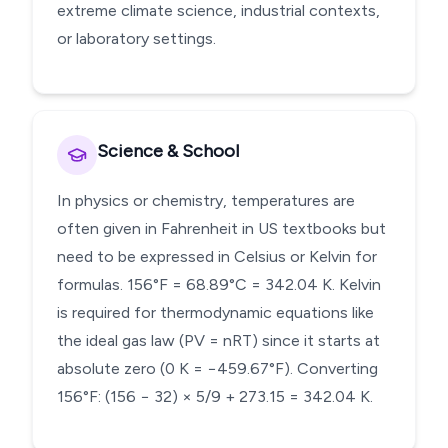
extreme climate science, industrial contexts,
or laboratory settings.
Science & School
In physics or chemistry, temperatures are
often given in Fahrenheit in US textbooks but
need to be expressed in Celsius or Kelvin for
formulas. 156°F = 68.89°C = 342.04 K. Kelvin
is required for thermodynamic equations like
the ideal gas law (PV = nRT) since it starts at
absolute zero (0 K = −459.67°F). Converting
156°F: (156 − 32) × 5/9 + 273.15 = 342.04 K.