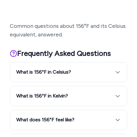
Common questions about
156
°F and its Celsius
equivalent, answered.
Frequently Asked Questions
What is 156°F in Celsius?
What is 156°F in Kelvin?
What does 156°F feel like?