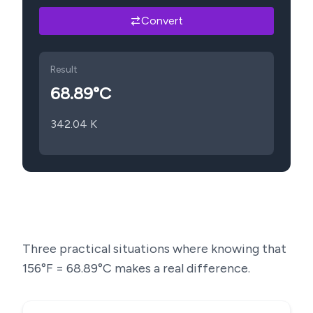
Convert
Result
68.89
°C
342.04
K
Three practical situations where knowing that
156
°F =
68.89
°C makes a real difference.