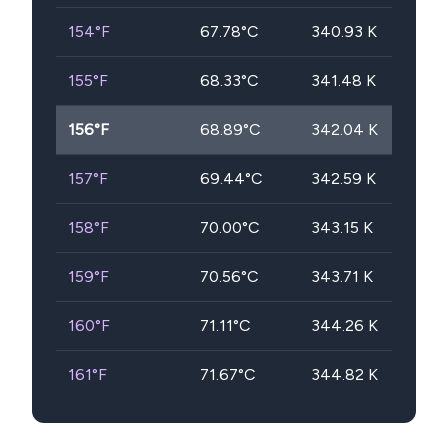
154
°F
67.78
°C
340.93
K
155
°F
68.33
°C
341.48
K
156
°F
68.89
°C
342.04
K
157
°F
69.44
°C
342.59
K
158
°F
70.00
°C
343.15
K
159
°F
70.56
°C
343.71
K
160
°F
71.11
°C
344.26
K
161
°F
71.67
°C
344.82
K