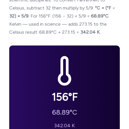
Celsius, subtract 32 then multiply by 5/9:
°C = (°F −
32) × 5/9
. For
156
°F: (
156
− 32) × 5/9 =
68.89
°C
.
Kelvin — used in science — adds 273.15 to the
Celsius result:
68.89
°C + 273.15 =
342.04
K
.
156
°F
68.89
°C
342.04
K