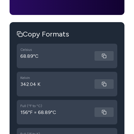
Copy Formats
Celsius
68.89°C
Kelvin
342.04 K
Full (°F to °C)
156°F = 68.89°C