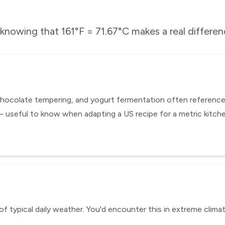
e knowing that
161
°F =
71.67
°C makes a real differen
chocolate tempering, and yogurt fermentation often reference
— useful to know when adapting a US recipe for a metric kitc
of typical daily weather. You'd encounter this in extreme climat