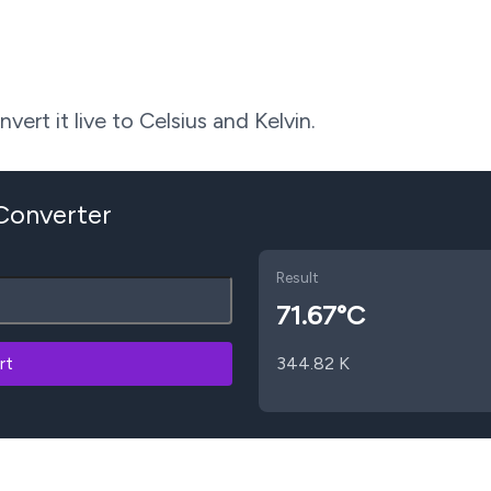
ert it live to Celsius and Kelvin.
 Converter
Result
71.67
°C
rt
344.82
K