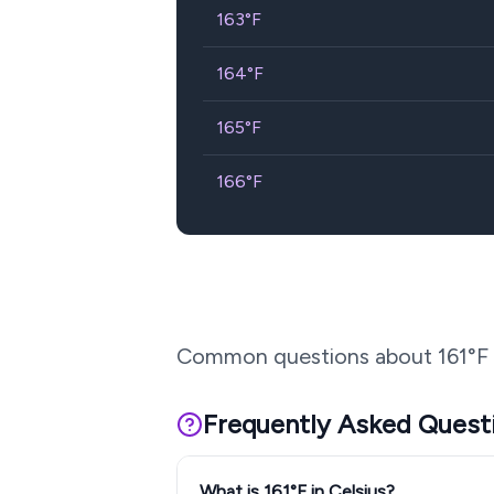
163
°F
164
°F
165
°F
166
°F
Common questions about
161
°F
Frequently Asked Quest
What is 161°F in Celsius?