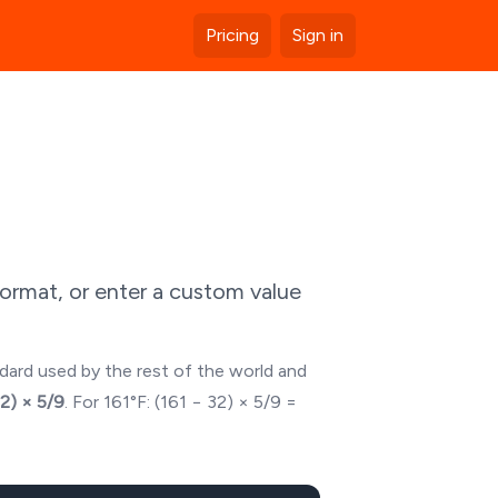
Pricing
Sign in
ormat, or enter a custom value
ndard used by the rest of the world and
32) × 5/9
. For
161
°F: (
161
− 32) × 5/9 =