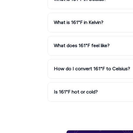
What is 161°F in Kelvin?
What does 161°F feel like?
How do I convert 161°F to Celsius?
Is 161°F hot or cold?