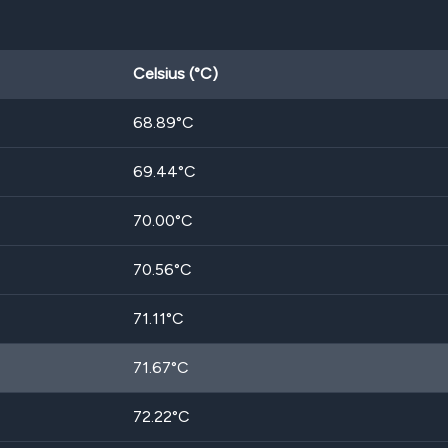
Celsius (°C)
68.89
°C
69.44
°C
70.00
°C
70.56
°C
71.11
°C
71.67
°C
72.22
°C