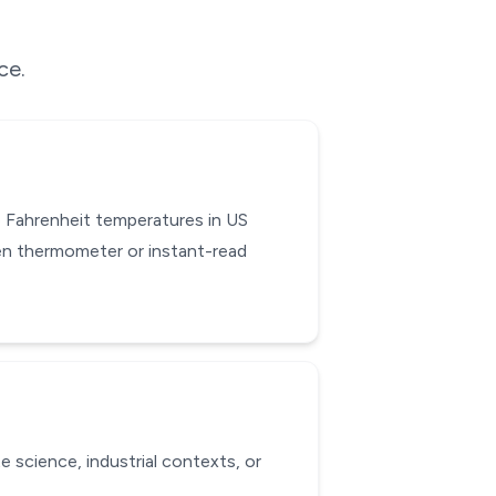
ce.
 Fahrenheit temperatures in US
hen thermometer or instant-read
e science, industrial contexts, or