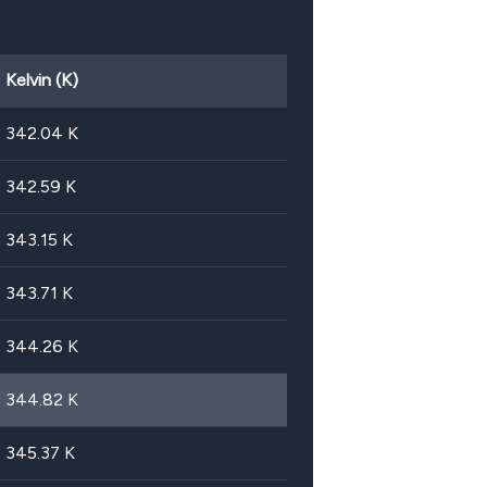
Kelvin (K)
342.04
K
342.59
K
343.15
K
343.71
K
344.26
K
344.82
K
345.37
K