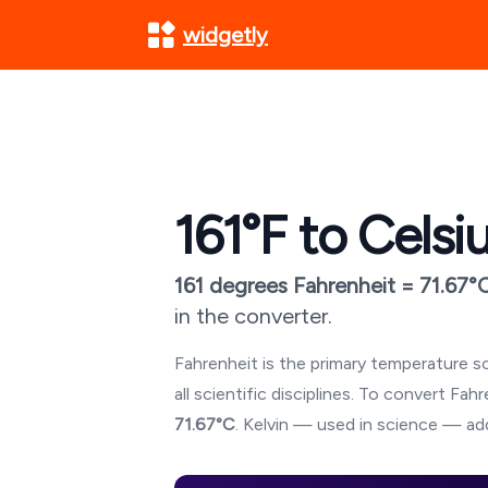
widgetly
161
°F to Celsi
161
degrees Fahrenheit =
71.67
°
in the converter.
Fahrenheit is the primary temperature sc
all scientific disciplines. To convert Fa
71.67
°C
. Kelvin — used in science — add