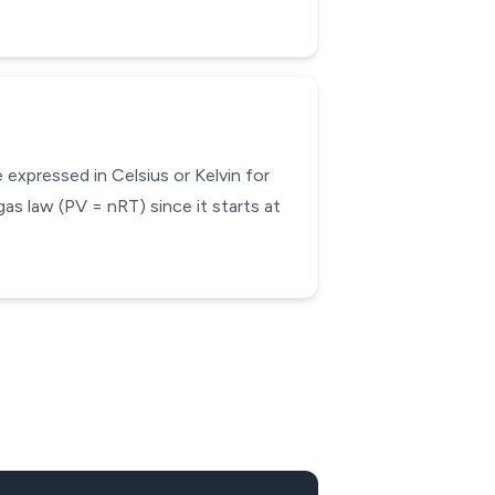
expressed in Celsius or Kelvin for
gas law (PV = nRT) since it starts at