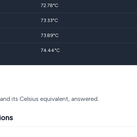
72.78
°C
73.33
°C
73.89
°C
74.44
°C
 and its Celsius equivalent, answered.
ions