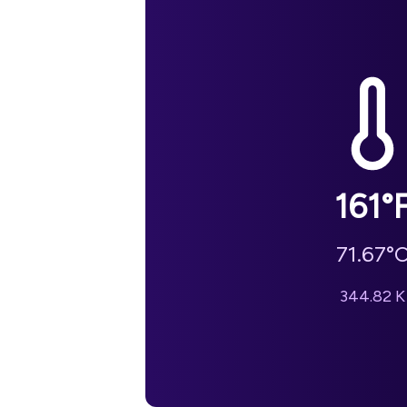
161
°
71.67
°
344.82
K