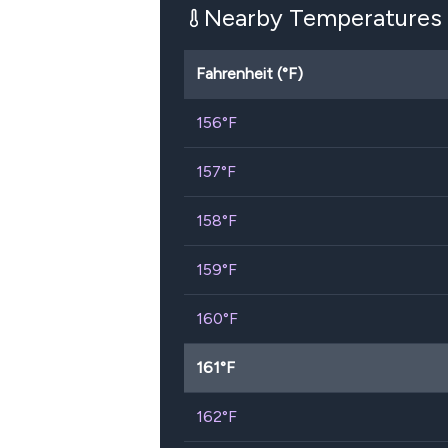
Nearby Temperatures
Fahrenheit (°F)
156
°F
157
°F
158
°F
159
°F
160
°F
161
°F
162
°F