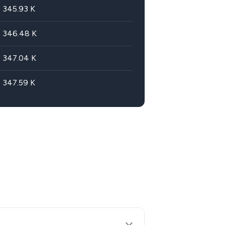
345.93
K
346.48
K
347.04
K
347.59
K