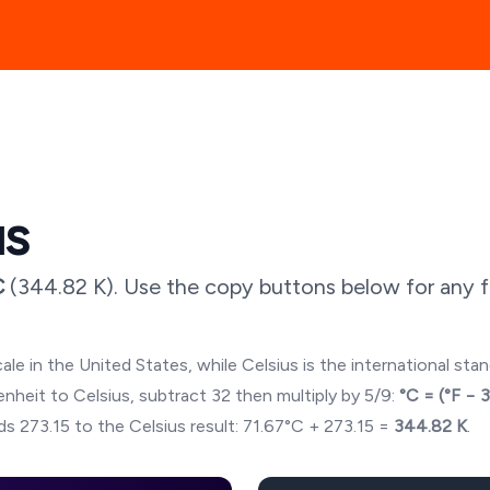
us
C
(
344.82
K). Use the copy buttons below for any f
ale in the United States, while Celsius is the international sta
hrenheit to Celsius, subtract 32 then multiply by 5/9:
°C = (°F − 
s 273.15 to the Celsius result:
71.67
°C + 273.15 =
344.82
K
.