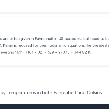
s are often given in Fahrenheit in US textbooks but need to be 
 Kelvin is required for thermodynamic equations like the ideal 
verting 161°F: (161 − 32) × 5/9 + 273.15 = 344.82 K.
by temperatures in both Fahrenheit and Celsius.