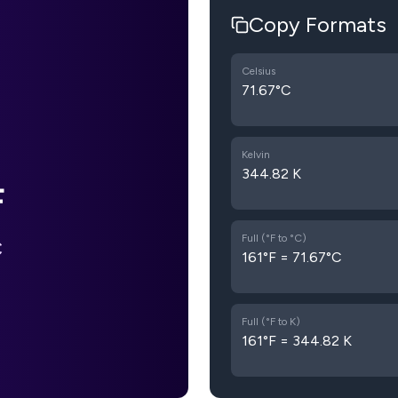
Copy Formats
Celsius
71.67°C
Kelvin
344.82 K
F
Full (°F to °C)
C
161°F = 71.67°C
Full (°F to K)
161°F = 344.82 K