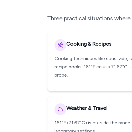
Three practical situations wher
Cooking & Recipes
Cooking techniques like sous-vide, 
recipe books. 161°F equals 71.67°C 
probe.
Weather & Travel
161°F (71.67°C) is outside the range 
laboratory settings.