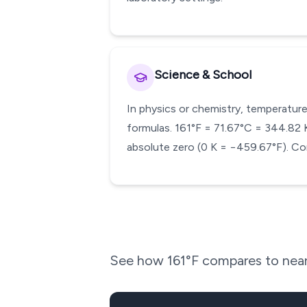
Science & School
In physics or chemistry, temperature
formulas. 161°F = 71.67°C = 344.82 K.
absolute zero (0 K = −459.67°F). Con
See how
161
°F compares to near