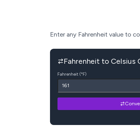
Enter any Fahrenheit value to conv
Fahrenheit to Celsius
Fahrenheit (°F)
Conve